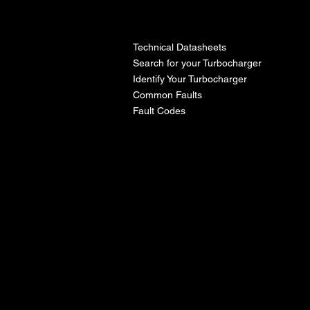
l
Technical Datasheets
Search for your Turbocharger
Identify Your Turbocharger
Common Faults
Fault Codes