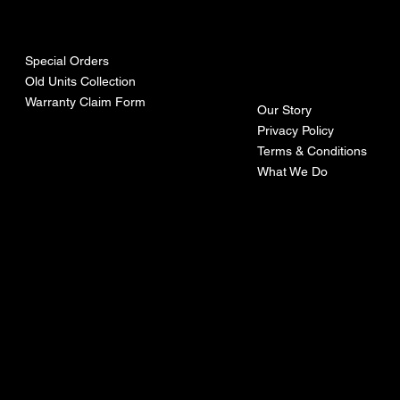
urces
mpa
ny
Special Orders
Old Units Collection
Warranty Claim Form
Our Story
Privacy Policy
Terms & Conditions
What We Do
©Recoturbo LTD
Privacy Policy
Terms & Conditions
Contact U