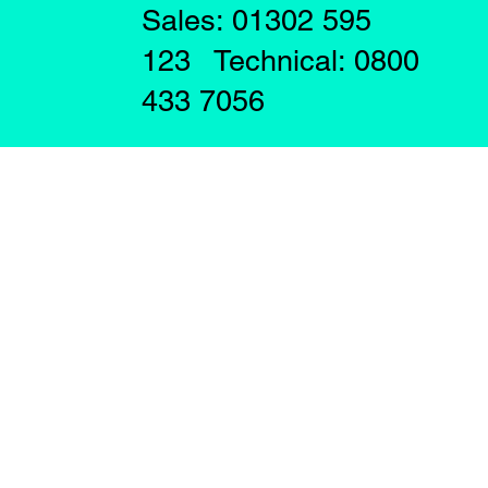
Sales: 01302 595
123 Technical: 0800
433 7056