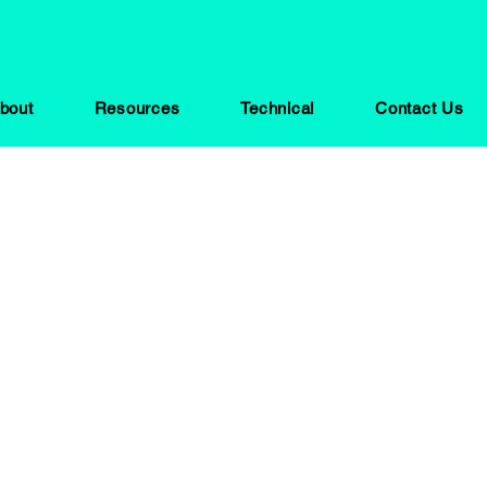
bout
Resources
Technical
Contact Us