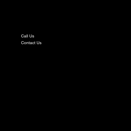
nta
ct
Call Us
Contact Us
s