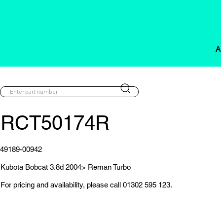
A
RCT50174R
49189-00942
Kubota Bobcat 3.8d 2004> Reman Turbo
For pricing and availability, please call 01302 595 123.