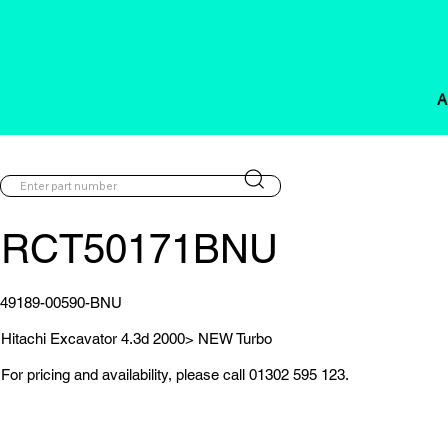
A
RCT50171BNU
49189-00590-BNU
Hitachi Excavator 4.3d 2000> NEW Turbo
For pricing and availability, please call 01302 595 123.