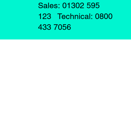
Sales: 01302 595
123 Technical: 0800
433 7056