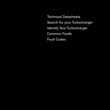
l
Technical Datasheets
Search for your Turbocharger
Identify Your Turbocharger
Common Faults
Fault Codes