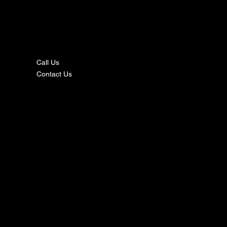
nta
ct
Call Us
Contact Us
s