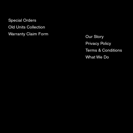
urces
mpa
ny
Special Orders
Old Units Collection
Warranty Claim Form
Our Story
Privacy Policy
Terms & Conditions
What We Do
©Recoturbo LTD
Privacy Policy
Terms & Conditions
Contact U