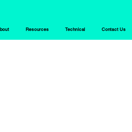
bout
Resources
Technical
Contact Us