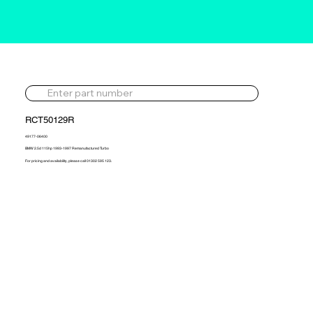
RCT50129R
49177-06400
BMW 2.5d 115hp 1993-1997 Remanufactured Turbo
For pricing and availability, please call 01302 595 123.