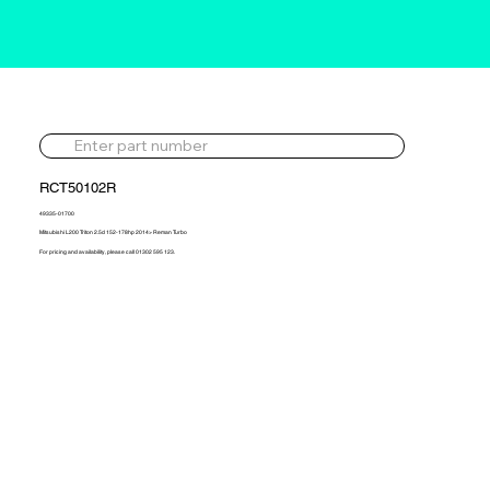
RCT50102R
49335-01700
Mitsubishi L200 Triton 2.5d 152-178hp 2014> Reman Turbo
For pricing and availability, please call 01302 595 123.