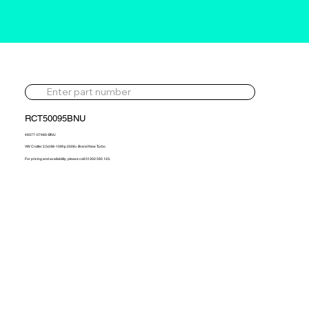
RCT50095BNU
49377-07460-BNU
VW Crafter 2.5d 88-109hp 2006> Brand New Turbo
For pricing and availability, please call 01302 595 123.