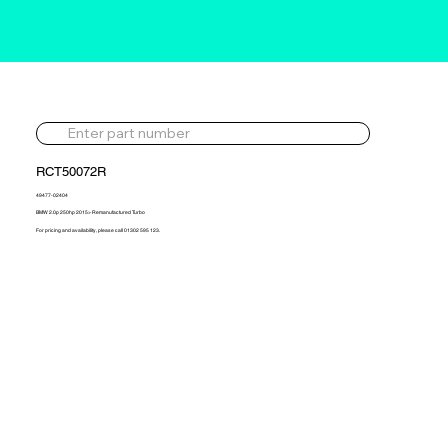
RCT50072R
49477-02404
BMW 2.0p 250hp 2015> Remanufactured Turbo
For pricing and availability, please call 01302 595 123.