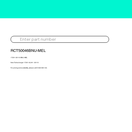
RCT50046BNU-MEL
17201-30110-BNU-MEL
New Turbocharger 17201-0L041 -30110
For pricing and availability, please call 01302 595 123.