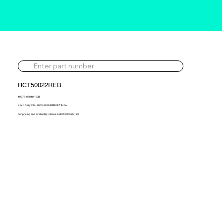
RCT50022REB
49377-07010-REB
Iveco Daily 2.8L 2003-2010 REBUILT Turbo
For pricing and availability, please call 01302 595 123.