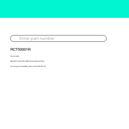
RCT50001R
49135-03301
Mitsubishi Canter 2.8L 4M40 Remanufactured Turbo
For pricing and availability, please call 01302 595 123.