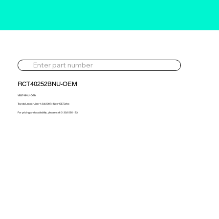
RCT40252BNU-OEM
VB37-BNU-OEM
Toyota Landcruiser 4.5d 2007> New OE Turbo
For pricing and availability, please call 01302 595 123.