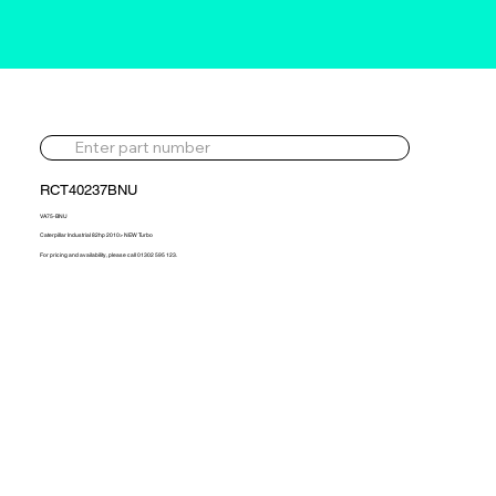
RCT40237BNU
VA75-BNU
Caterpillar Industrial 82hp 2010> NEW Turbo
For pricing and availability, please call 01302 595 123.