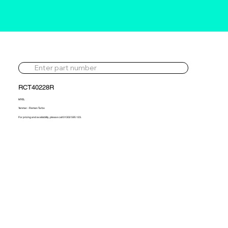
RCT40228R
MYEL
Yanmar - Reman Turbo
For pricing and availability, please call 01302 595 123.