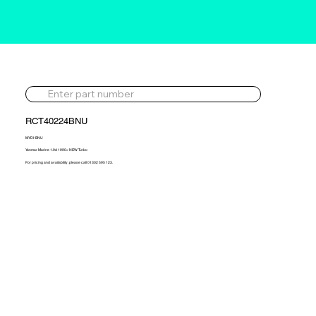
RCT40224BNU
MYDI-BNU
Yanmar Marine 1.9d 1990> NEW Turbo
For pricing and availability, please call 01302 595 123.