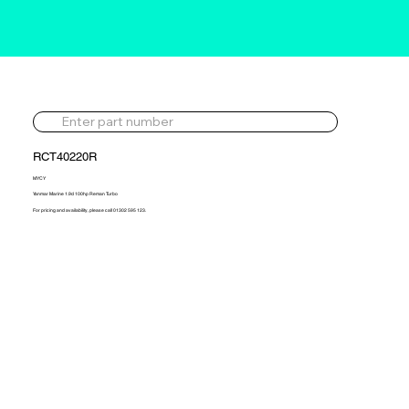
RCT40220R
MYCY
Yanmar Marine 1.9d 100hp Reman Turbo
For pricing and availability, please call 01302 595 123.