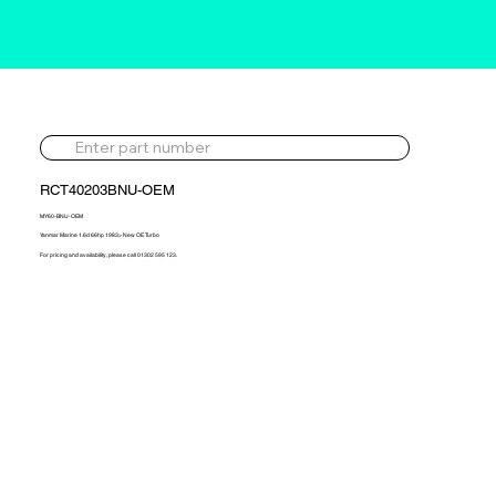
RCT40203BNU-OEM
MY60-BNU-OEM
Yanmar Marine 1.6d 66hp 1983> New OE Turbo
For pricing and availability, please call 01302 595 123.