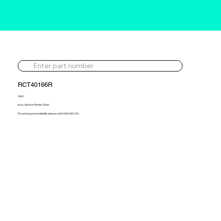
RCT40166R
CIHC
Isuzu Various Reman Turbo
For pricing and availability, please call 01302 595 123.