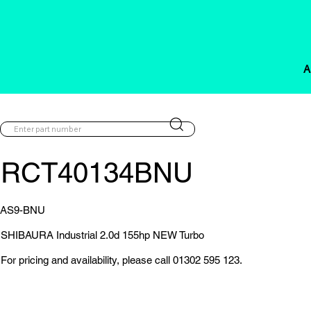
A
RCT40134BNU
AS9-BNU
SHIBAURA Industrial 2.0d 155hp NEW Turbo
For pricing and availability, please call 01302 595 123.