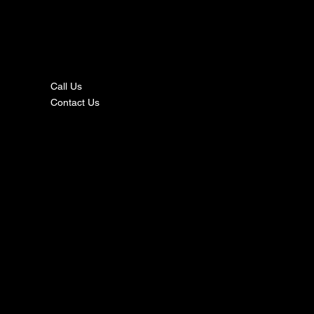
nta
ct
Call Us
Contact Us
s