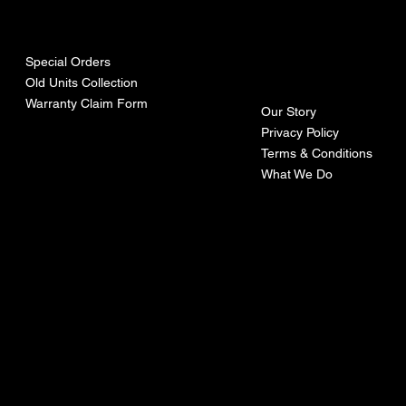
urces
mpa
ny
Special Orders
Old Units Collection
Warranty Claim Form
Our Story
Privacy Policy
Terms & Conditions
What We Do
©Recoturbo LTD
Privacy Policy
Terms & Conditions
Contact U