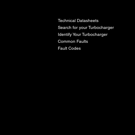
l
Technical Datasheets
Search for your Turbocharger
Identify Your Turbocharger
Common Faults
Fault Codes