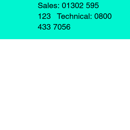
Sales: 01302 595
123 Technical: 0800
433 7056