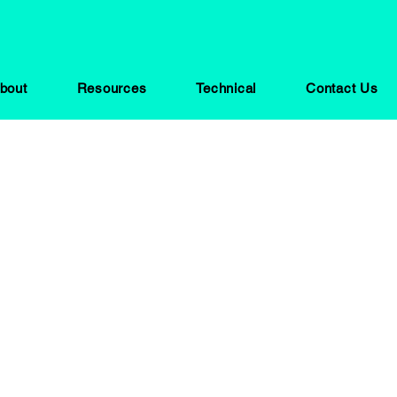
bout
Resources
Technical
Contact Us