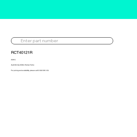
RCT40121R
9VA15
Audi A3 2.0p 2008> Reman Turbo
For pricing and availability, please call 01302 595 123.