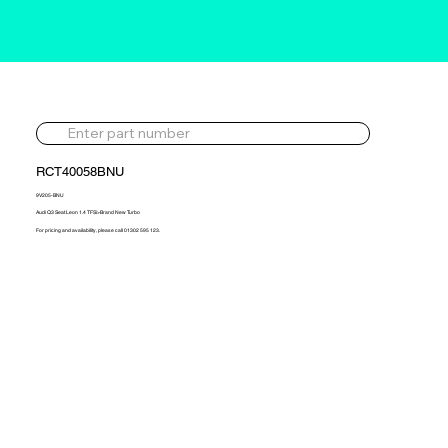
RCT40058BNU
9V205-BNU
Audi Q3 Seat Leon 1.4 TFSi>Brand New Turbo
For pricing and availability, please call 01302 595 123.