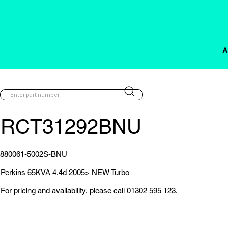
A
RCT31292BNU
880061-5002S-BNU
Perkins 65KVA 4.4d 2005> NEW Turbo
For pricing and availability, please call 01302 595 123.