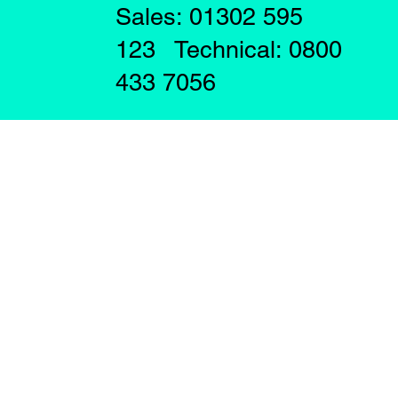
Sales: 01302 595
123 Technical: 0800
433 7056