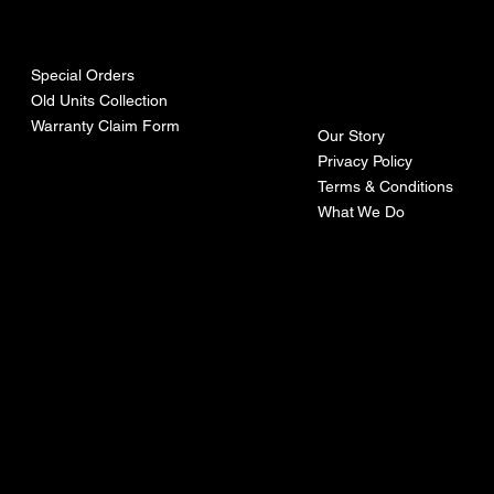
urces
mpa
ny
Special Orders
Old Units Collection
Warranty Claim Form
Our Story
Privacy Policy
Terms & Conditions
What We Do
©Recoturbo LTD
Privacy Policy
Terms & Conditions
Contact U