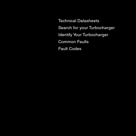
l
Technical Datasheets
Search for your Turbocharger
Identify Your Turbocharger
Common Faults
Fault Codes