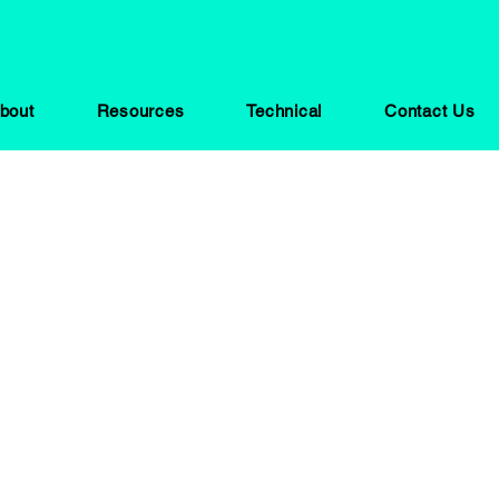
bout
Resources
Technical
Contact Us