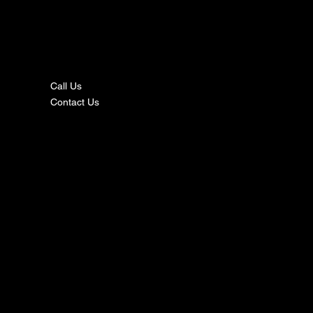
nta
ct
Call Us
Contact Us
s