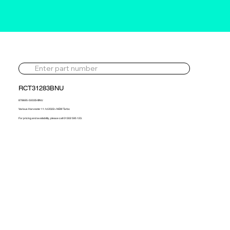
RCT31283BNU
878695-5003S-BNU
Various Harvester 11.1d 2022> NEW Turbo
For pricing and availability, please call 01302 595 123.