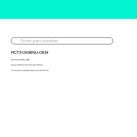
RCT31243BNU-OEM
857478-5024Y-BNU-OEM
Various YCM Truck 6.5d 217hp New OE Turbo
For pricing and availability, please call 01302 595 123.