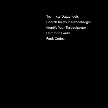
l
Technical Datasheets
Search for your Turbocharger
Identify Your Turbocharger
Common Faults
Fault Codes