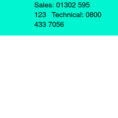
Sales: 01302 595
123 Technical: 0800
433 7056