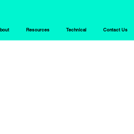
bout
Resources
Technical
Contact Us