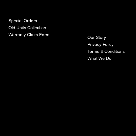
urces
mpa
ny
Special Orders
Old Units Collection
Warranty Claim Form
Our Story
Privacy Policy
Terms & Conditions
What We Do
©Recoturbo LTD
Privacy Policy
Terms & Conditions
Contact U