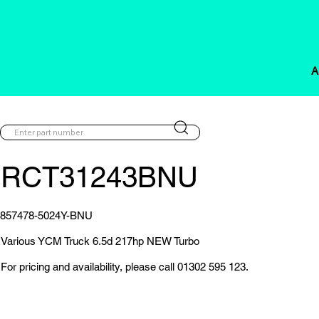
A
RCT31243BNU
857478-5024Y-BNU
Various YCM Truck 6.5d 217hp NEW Turbo
For pricing and availability, please call 01302 595 123.