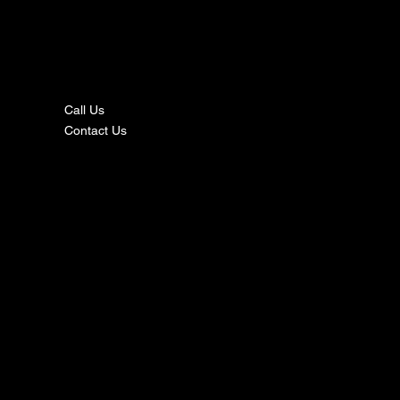
nta
ct
Call Us
Contact Us
s