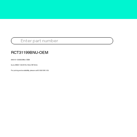
RCT31199BNU-OEM
846101-5006S-BNU-OEM
Isuzu ES02 1.9d 2016> New OE Turbo
For pricing and availability, please call 01302 595 123.