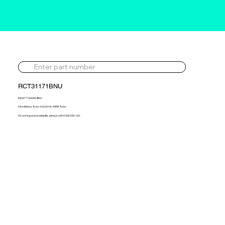
RCT31171BNU
840477-5040S-BNU
Hino Motors Truck 4.0d 2019> NEW Turbo
For pricing and availability, please call 01302 595 123.