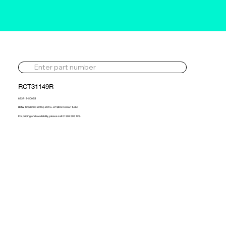
RCT31149R
833718-5006S
BMW 125d 2.0d 221hp 2015> LP SIDE Reman Turbo
For pricing and availability, please call 01302 595 123.