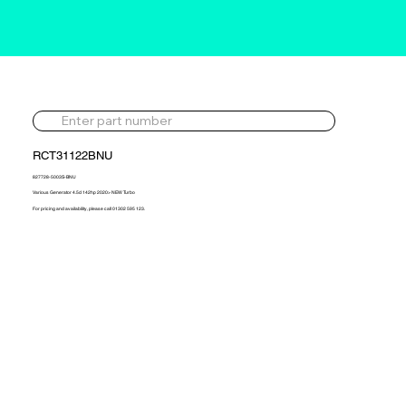
RCT31122BNU
827728-5003S-BNU
Various Generator 4.5d 142hp 2020> NEW Turbo
For pricing and availability, please call 01302 595 123.