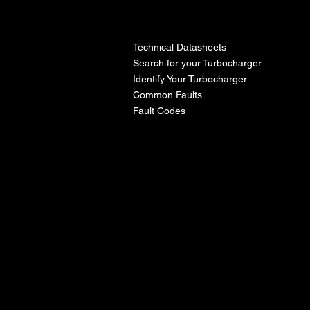
l
Technical Datasheets
Search for your Turbocharger
Identify Your Turbocharger
Common Faults
Fault Codes