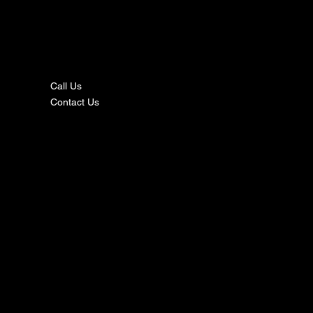
nta
ct
Call Us
Contact Us
s