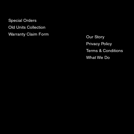
urces
mpa
ny
Special Orders
Old Units Collection
Warranty Claim Form
Our Story
Privacy Policy
Terms & Conditions
What We Do
©Recoturbo LTD
Privacy Policy
Terms & Conditions
Contact U