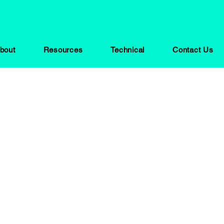
bout
Resources
Technical
Contact Us