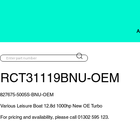
A
RCT31119BNU-OEM
827675-5005S-BNU-OEM
Various Leisure Boat 12.8d 1000hp New OE Turbo
For pricing and availability, please call 01302 595 123.