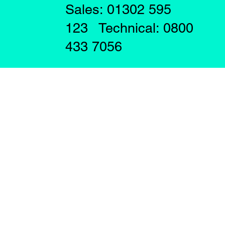
Sales: 01302 595
123 Technical: 0800
433 7056