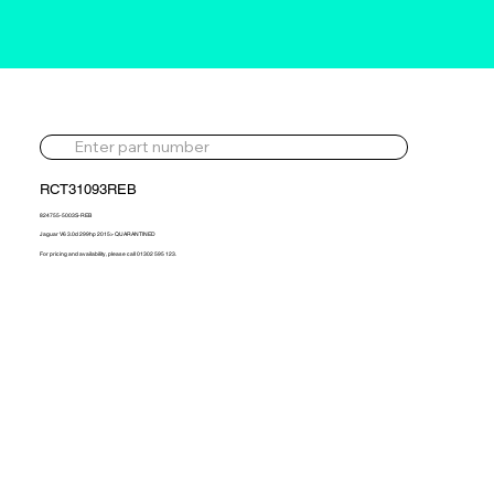
RCT31093REB
824755-5003S-REB
Jaguar V6 3.0d 299hp 2015> QUARANTINED
For pricing and availability, please call 01302 595 123.