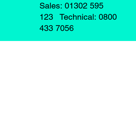
Sales: 01302 595
123 Technical: 0800
433 7056