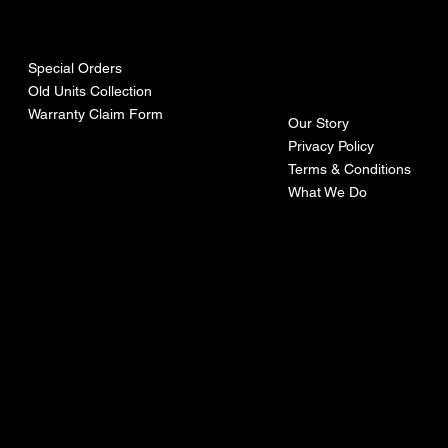
urces
mpa
ny
Special Orders
Old Units Collection
Warranty Claim Form
Our Story
Privacy Policy
Terms & Conditions
What We Do
©Recoturbo LTD
Privacy Policy
Terms & Conditions
Contact U