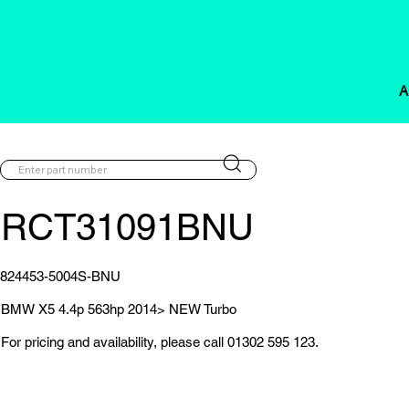
A
RCT31091BNU
824453-5004S-BNU
BMW X5 4.4p 563hp 2014> NEW Turbo
For pricing and availability, please call 01302 595 123.