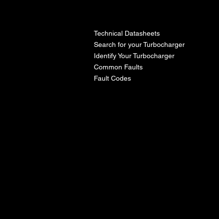
l
Technical Datasheets
Search for your Turbocharger
Identify Your Turbocharger
Common Faults
Fault Codes