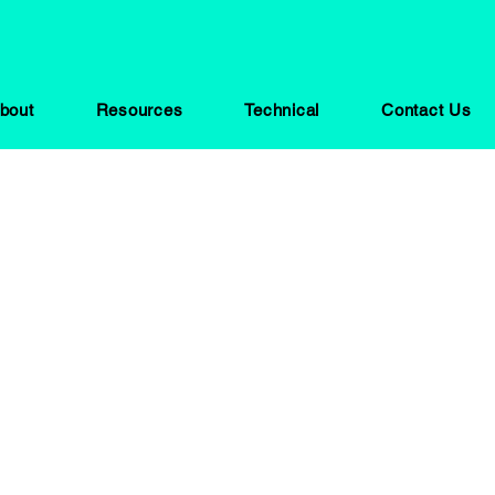
bout
Resources
Technical
Contact Us