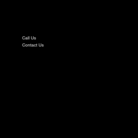
nta
ct
Call Us
Contact Us
s