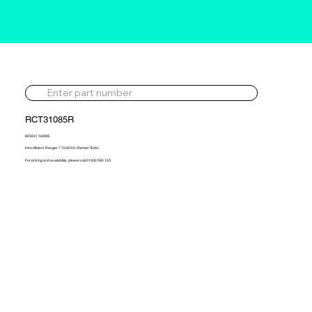
RCT31085R
823547-5008S
Hino Motors Ranger 7.7d 2019> Reman Turbo
For pricing and availability, please call 01302 595 123.