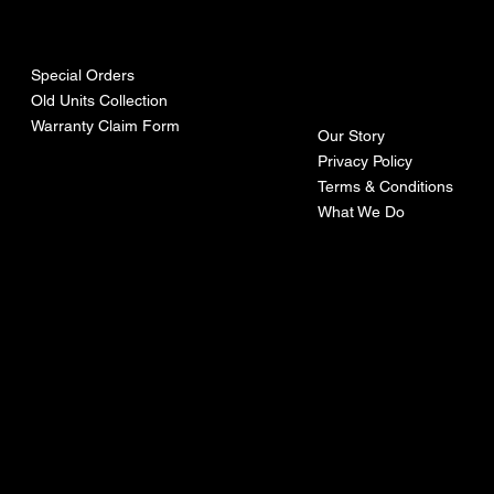
urces
mpa
ny
Special Orders
Old Units Collection
Warranty Claim Form
Our Story
Privacy Policy
Terms & Conditions
What We Do
©Recoturbo LTD
Privacy Policy
Terms & Conditions
Contact U