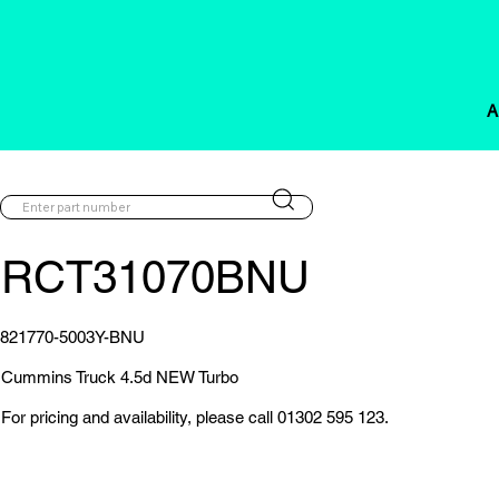
A
RCT31070BNU
821770-5003Y-BNU
Cummins Truck 4.5d NEW Turbo
For pricing and availability, please call 01302 595 123.