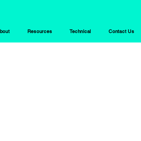
bout
Resources
Technical
Contact Us