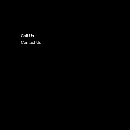
nta
ct
Call Us
Contact Us
s