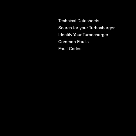
l
Technical Datasheets
Search for your Turbocharger
Identify Your Turbocharger
Common Faults
Fault Codes