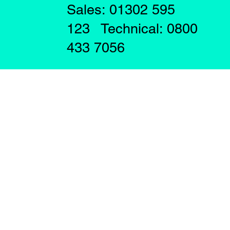
Sales: 01302 595
123 Technical: 0800
433 7056