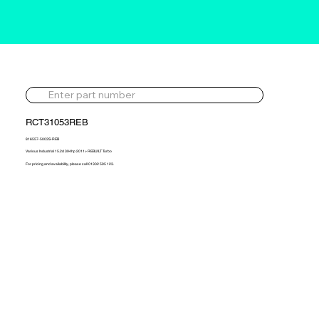
RCT31053REB
816557-5003S-REB
Various Industrial 15.2d 394hp 2011> REBUILT Turbo
For pricing and availability, please call 01302 595 123.