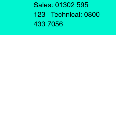
Sales: 01302 595
123 Technical: 0800
433 7056