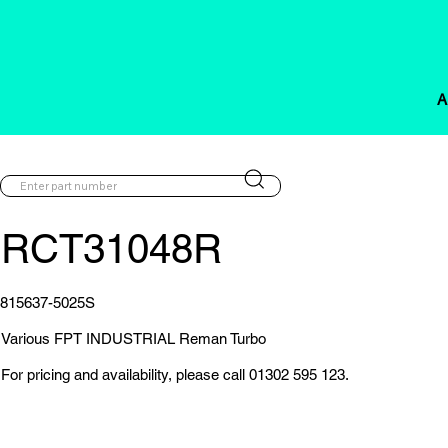
A
RCT31048R
815637-5025S
Various FPT INDUSTRIAL Reman Turbo
For pricing and availability, please call 01302 595 123.