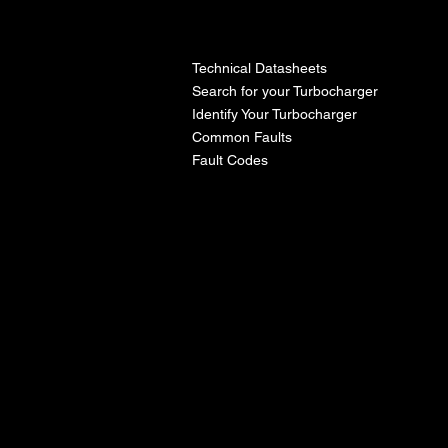
l
Technical Datasheets
Search for your Turbocharger
Identify Your Turbocharger
Common Faults
Fault Codes