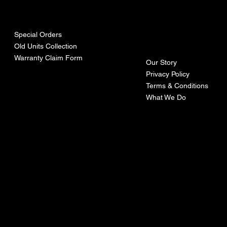
urces
mpa
ny
Special Orders
Old Units Collection
Warranty Claim Form
Our Story
Privacy Policy
Terms & Conditions
What We Do
©Recoturbo LTD
Privacy Policy
Terms & Conditions
Contact U