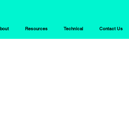
bout
Resources
Technical
Contact Us