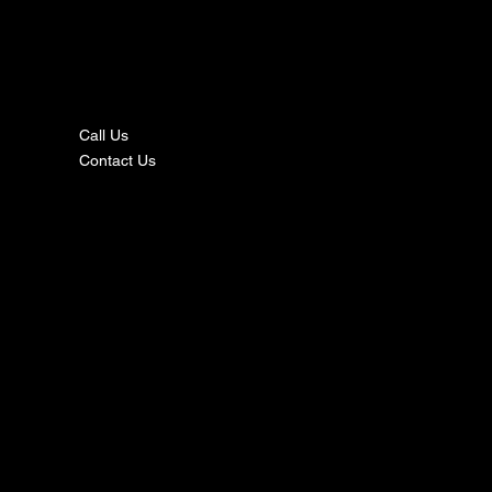
nta
ct
Call Us
Contact Us
s