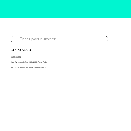
RCT30983R
798389-5005S
Hitachi Wheel Loader 7.8d 243hp 2011> Reman Turbo
For pricing and availability, please call 01302 595 123.