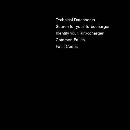
l
Technical Datasheets
Search for your Turbocharger
Identify Your Turbocharger
Common Faults
Fault Codes