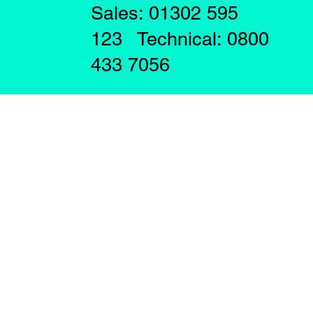
Sales: 01302 595
123 Technical: 0800
433 7056