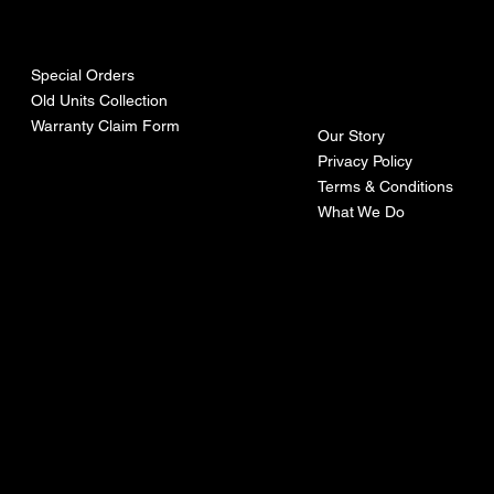
urces
mpa
ny
Special Orders
Old Units Collection
Warranty Claim Form
Our Story
Privacy Policy
Terms & Conditions
What We Do
©Recoturbo LTD
Privacy Policy
Terms & Conditions
Contact U