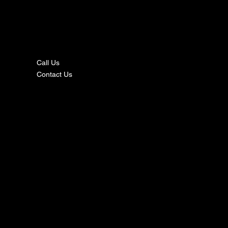
nta
ct
Call Us
Contact Us
s