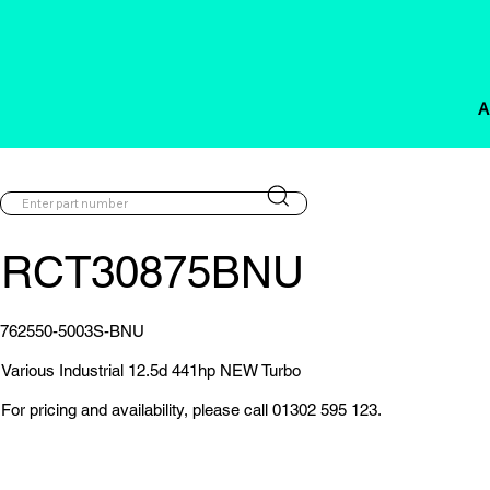
A
RCT30875BNU
762550-5003S-BNU
Various Industrial 12.5d 441hp NEW Turbo
For pricing and availability, please call 01302 595 123.