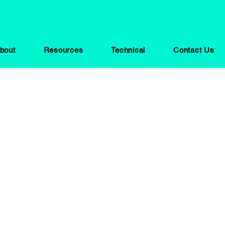
bout
Resources
Technical
Contact Us