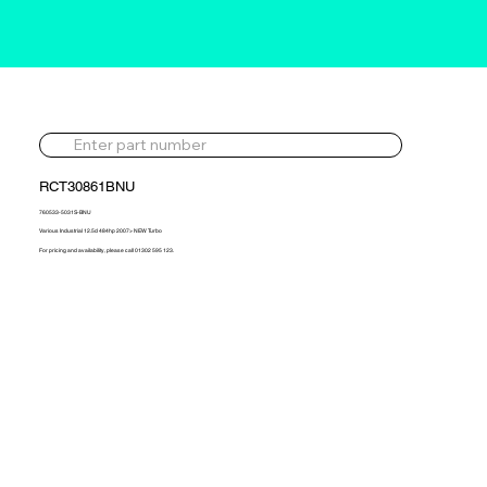
RCT30861BNU
760533-5031S-BNU
Various Industrial 12.5d 484hp 2007> NEW Turbo
For pricing and availability, please call 01302 595 123.