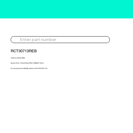
RCT30713REB
709574-5004S-REB
Scania Truck 10.6d 340hp 2000> REBUILT Turbo
For pricing and availability, please call 01302 595 123.