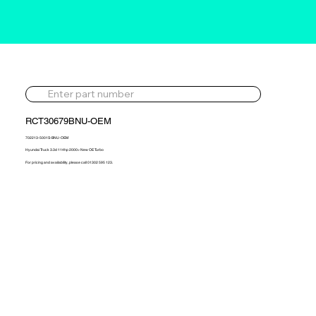
RCT30679BNU-OEM
702213-5001S-BNU-OEM
Hyundai Truck 3.3d 114hp 2000> New OE Turbo
For pricing and availability, please call 01302 595 123.