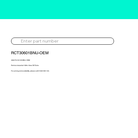
RCT30601BNU-OEM
466478-5014S-BNU-OEM
Perkins Industrial 1984> New OE Turbo
For pricing and availability, please call 01302 595 123.