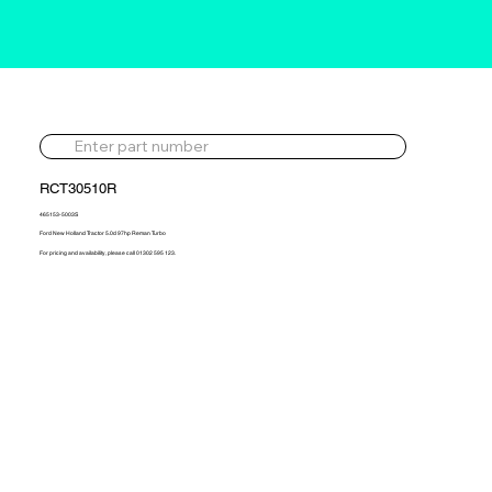
RCT30510R
465153-5003S
Ford New Holland Tractor 5.0d 97hp Reman Turbo
For pricing and availability, please call 01302 595 123.