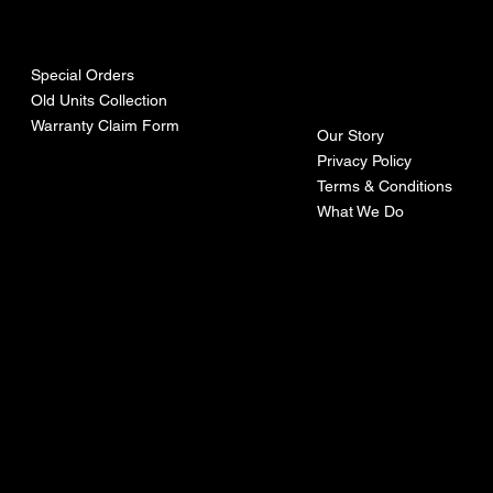
urces
mpa
ny
Special Orders
Old Units Collection
Warranty Claim Form
Our Story
Privacy Policy
Terms & Conditions
What We Do
©Recoturbo LTD
Privacy Policy
Terms & Conditions
Contact U