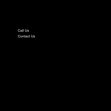
nta
ct
Call Us
Contact Us
s