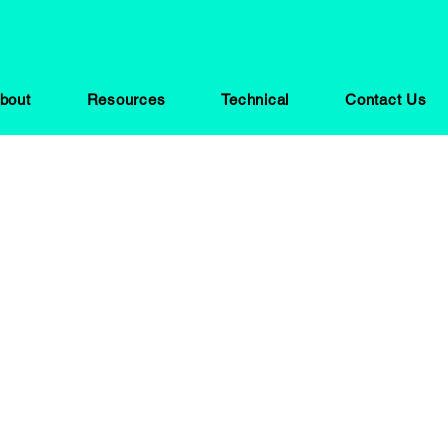
bout
Resources
Technical
Contact Us