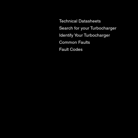
l
Technical Datasheets
Search for your Turbocharger
Identify Your Turbocharger
Common Faults
Fault Codes