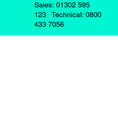
Sales: 01302 595
123 Technical: 0800
433 7056