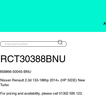
A
RCT30388BNU
858866-5004S-BNU
Nissan Renault 2.3d 133-188hp 2014> (HP SIDE) New
Turbo
For pricing and availability, please call 01302 595 123.