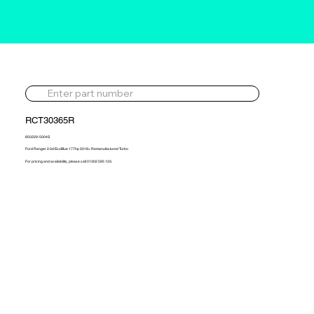
RCT30365R
850229-5004S
Ford Ranger 2.0d EcoBlue 177hp 2018> Remanufactured Turbo
For pricing and availability, please call 01302 595 123.