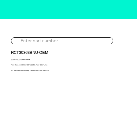
RCT30363BNU-OEM
850840-5007S-BNU-OEM
Ford Transit 2.0d 105-185hp 2019> New OEM Turbo
For pricing and availability, please call 01302 595 123.