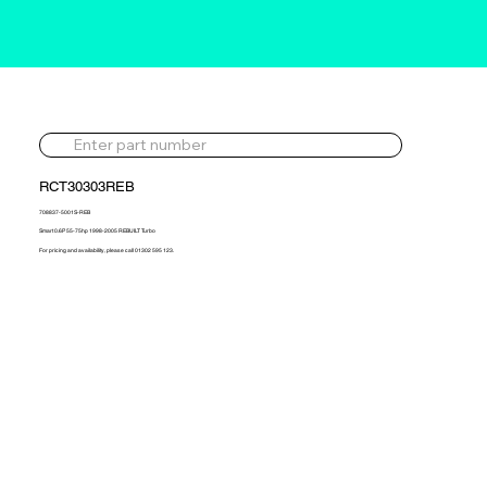
RCT30303REB
708837-5001S-REB
Smart 0.6P 55-75hp 1998-2005 REBUILT Turbo
For pricing and availability, please call 01302 595 123.