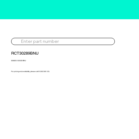
RCT30289BNU
836825-5003S-BNU
For pricing and availability, please call 01302 595 123.