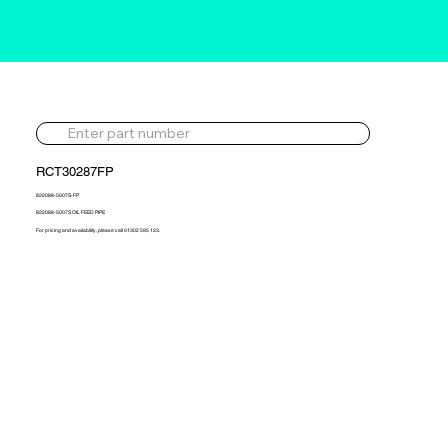
RCT30287FP
822088-5007S-FP
822088-5007S OIL FEED PIPE
For pricing and availability, please call 01302 595 123.