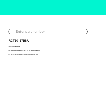
RCT30187BNU
790179-5002S-BNU
Renault Master DCI 2.3LD 148HP 2010> Brand New Turbo
For pricing and availability, please call 01302 595 123.