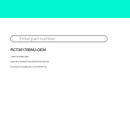
RCT30170BNU-OEM
778402-5010S-BNU-OEM
Jaguar XF XJ 3.0d SDV6 275hp 2009-2016 New OE Turbo
For pricing and availability, please call 01302 595 123.