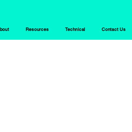
bout
Resources
Technical
Contact Us