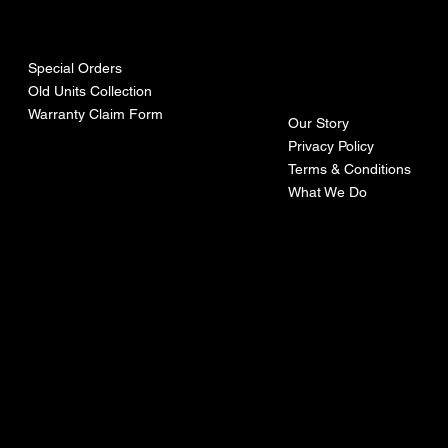
urces
mpa
ny
Special Orders
Old Units Collection
Warranty Claim Form
Our Story
Privacy Policy
Terms & Conditions
What We Do
©Recoturbo LTD
Privacy Policy
Terms & Conditions
Contact U