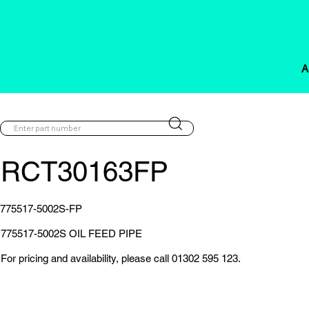
A
RCT30163FP
775517-5002S-FP
775517-5002S OIL FEED PIPE
For pricing and availability, please call 01302 595 123.